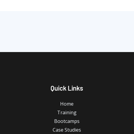
Quick Links
Home
Training
Bootcamps
Case Studies