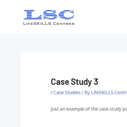
Skip
to
content
Case Study 3
/
Case Studies
/ By
LifeSKILLS Centr
just an example of the case study pa