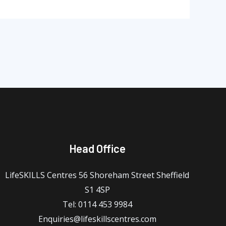
Head Office
LifeSKILLS Centres 56 Shoreham Street Sheffield
S1 4SP
Tel: 0114 453 9984
Enquiries@lifeskillscentres.com