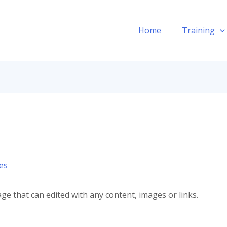
Home
Training
es
ge that can edited with any content, images or links.