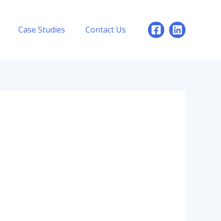
Case Studies
Contact Us