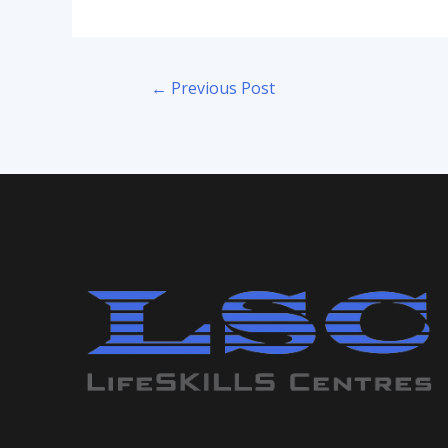
Post
←
Previous Post
navigation