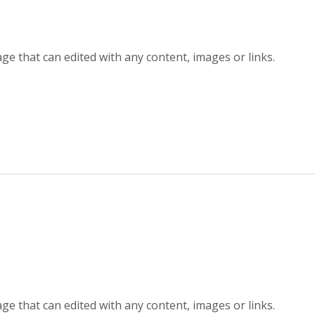
ge that can edited with any content, images or links.
ge that can edited with any content, images or links.