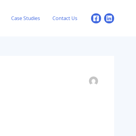
Case Studies
Contact Us