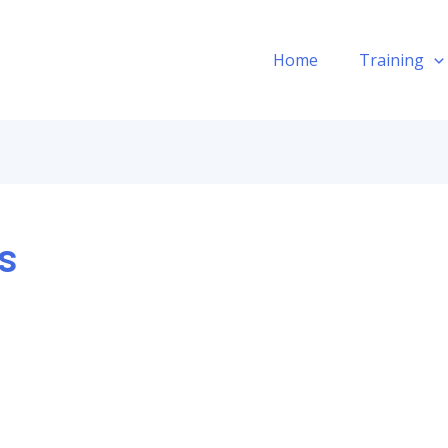
Home
Training
s