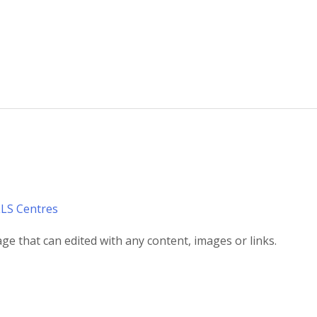
LLS Centres
ge that can edited with any content, images or links.