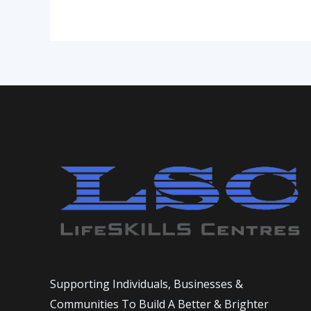
2
Supporting Individuals, Businesses &
Communities To Build A Better & Brighter