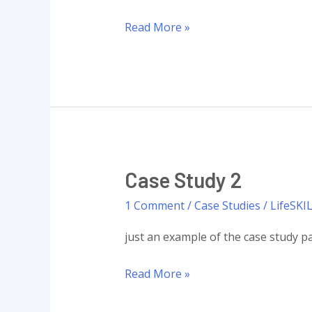
Case
Read More »
Study
1
Case Study 2
1 Comment
/
Case Studies
/
LifeSKI
just an example of the case study pa
Case
Read More »
Study