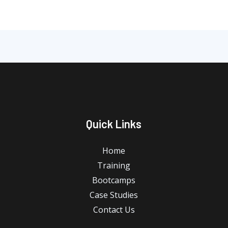
Quick Links
Home
Training
Bootcamps
Case Studies
Contact Us