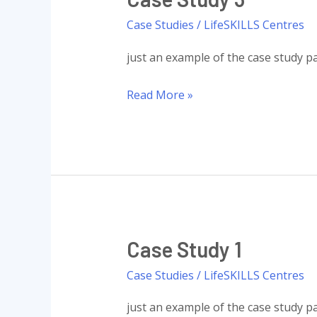
Case Studies
/
LifeSKILLS Centres
just an example of the case study pa
Case
Read More »
Study
3
Case Study 1
Case Studies
/
LifeSKILLS Centres
just an example of the case study pa