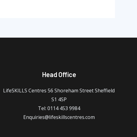
Head Office
LifeSKILLS Centres 56 Shoreham Street Sheffield
S1 4SP
Tel: 0114 453 9984
Enquiries@lifeskillscentres.com